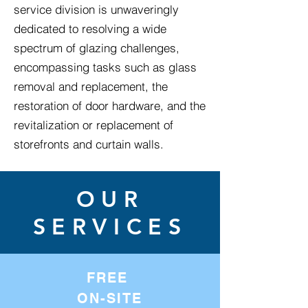
service division is unwaveringly
dedicated to resolving a wide
spectrum of glazing challenges,
encompassing tasks such as glass
removal and replacement, the
restoration of door hardware, and the
revitalization or replacement of
storefronts and curtain walls.
OUR
SERVICES
FREE
ON-SITE