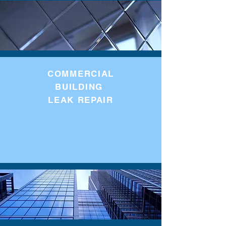
COMMERCIAL
BUILDING
LEAK REPAIR