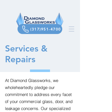
(317)951-4700
Services &
Repairs
At Diamond Glassworks, we
wholeheartedly pledge our
commitment to address every facet
of your commercial glass, door, and
leakage concerns. Our specialized