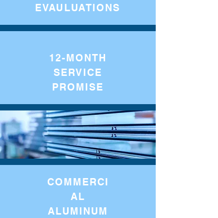
EVAULUATIONS
12-MONTH
SERVICE
PROMISE
COMMERCI
AL
ALUMINUM