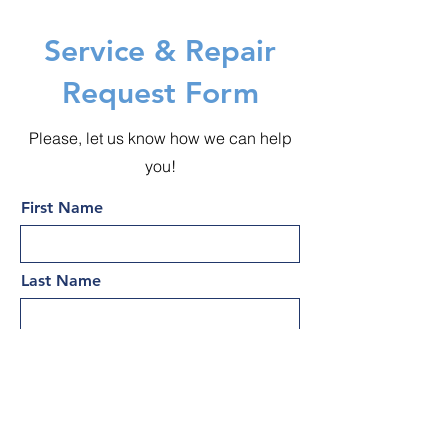
Service & Repair
Request Form
Please, let us know how we can help
you!
First Name
Last Name
Email
Subject