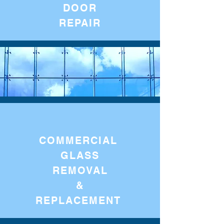
DOOR
REPAIR
COMMERCIAL
GLASS
REMOVAL
&
REPLACEMENT